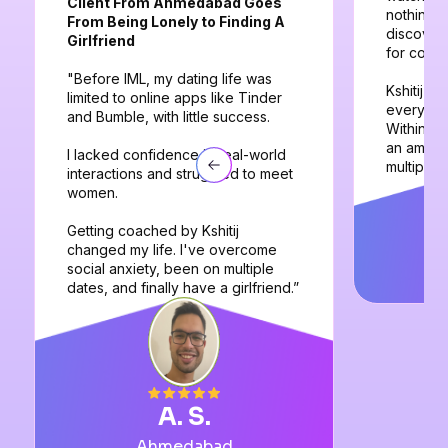
Client From Ahmedabad Goes
nothing w
From Being Lonely to Finding A
discovere
Girlfriend
for coach
"Before IML, my dating life was
Kshitij a
limited to online apps like Tinder
everythin
and Bumble, with little success.
Within 3
an amazin
I lacked confidence in real-world
multiple 
interactions and struggled to meet
women.
Getting coached by Kshitij
changed my life. I've overcome
social anxiety, been on multiple
dates, and finally have a girlfriend.”
A. S.
Ahmedabad