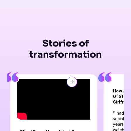
Stories of
transformation
How A Cl
Of Strug
Girlfrien
“I had be
social an
years. I 
watched a