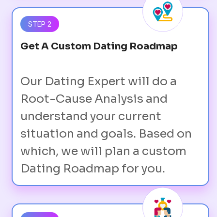
STEP 2
Get A Custom Dating Roadmap
Our Dating Expert will do a
Root-Cause Analysis and
understand your current
situation and goals. Based on
which, we will plan a custom
Dating Roadmap for you.