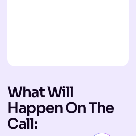
What Will
Happen On The
Call: