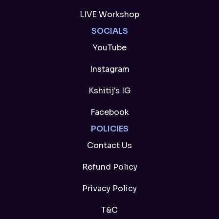
LIVE Workshop
SOCIALS
YouTube
Instagram
Kshitij's IG
Facebook
POLICIES
Contact Us
Refund Policy
Privacy Policy
T&C