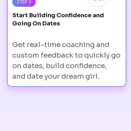
STEP 3
Start Building Confidence and
Going On Dates
Get real-time coaching and
custom feedback to quickly go
on dates, build confidence,
and date your dream girl.