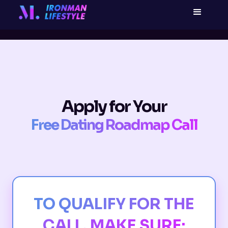
Apply for Your
Free Dating Roadmap Call
TO QUALIFY FOR THE
CALL, MAKE SURE: