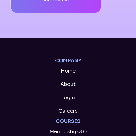
COMPANY
Home
About
Login
Careers
COURSES
Mentorship 3.0