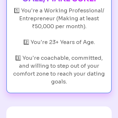
1️⃣ You're a Working Professional/
Entrepreneur (Making at least
₹50,000 per month).
2️⃣ You're 23+ Years of Age.
3️⃣ You're coachable, committed,
and willing to step out of your
comfort zone to reach your dating
goals.