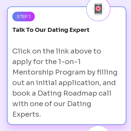
STEP 1
Talk To Our Dating Expert
Click on the link above to
apply for the 1-on-1
Mentorship Program by filling
out an initial application, and
book a Dating Roadmap call
with one of our Dating
Experts.