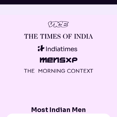
Most Indian Men