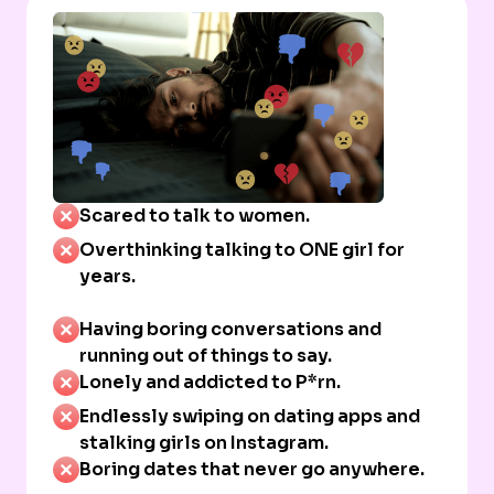
Scared to talk to women.
Overthinking talking to ONE girl for
years.
Having boring conversations and
running out of things to say.
Lonely and addicted to P*rn.
Endlessly swiping on dating apps and
stalking girls on Instagram.
Boring dates that never go anywhere.