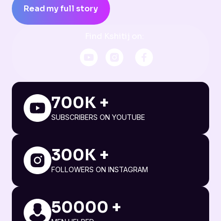
Read my full story
Find Kshitij on:
700K +
SUBSCRIBERS ON YOUTUBE
300K +
FOLLOWERS ON INSTAGRAM
50000 +