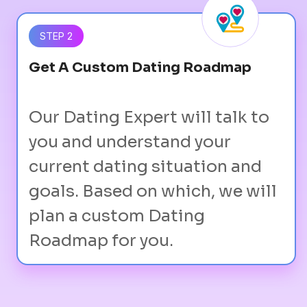
STEP 2
Get A Custom Dating Roadmap
Our Dating Expert will talk to
you and understand your
current dating situation and
goals. Based on which, we will
plan a custom Dating
Roadmap for you.