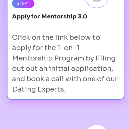
STEP 1
Apply for Mentorship 3.0
Click on the link below to
apply for the 1-on-1
Mentorship Program by filling
out out an initial application,
and book a call with one of our
Dating Experts.