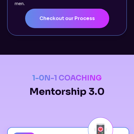
men.
Checkout our Process
1-0N-1 COACHING
Mentorship 3.0