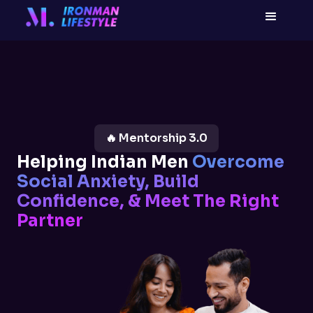
🔥 Mentorship 3.0
Helping Indian Men
Overcome
Social Anxiety, Build
Confidence, & Meet The Right
Partner