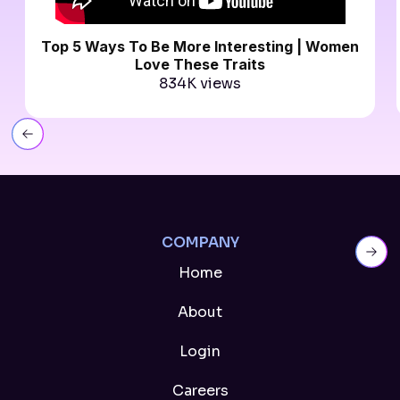
Top 5 Ways To Be More Interesting | Women
Love These Traits
834K views
Slide 9 of 11.
COMPANY
Home
About
Login
Careers