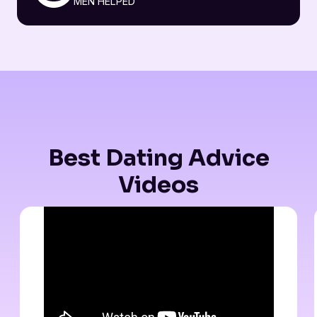
MEN HELPED
Best Dating Advice
Videos