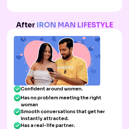
After
IRON MAN LIFESTYLE
Confident around women.
Has no problem meeting the right
woman
Smooth conversations that get her
instantly attracted.
Has a real-life partner.