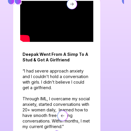
Deepak Went From A Simp To A
Stud & Got A Girlfriend
“I had severe approach anxiety
and I couldn't hold a conversation
with girls. I didn't believe I could
get a girlfriend.
Through IML, I overcame my social
anxiety, started conversations with
20+ women daily, learned how to
have smooth free-flowing
conversations. Within months, I met
my current girlfriend.”