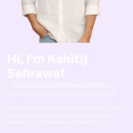
Hi, I’m
Kshitij
Sehrawat
FOUNDER & CEO, IRON MAN LIFESTYLE
10 years ago, I was exactly where you are now.
Coming from an all-boys boarding school, I had
zero experience with women. My ears would
literally turn red whenever I talked to a girl.