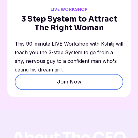
LIVE WORKSHOP
3 Step System to Attract
The Right Woman
This 90-minute LIVE Workshop with Kshitij will
teach you the 3-step System to go from a
shy, nervous guy to a confident man who's
dating his dream girl.
Join Now
About The CEO