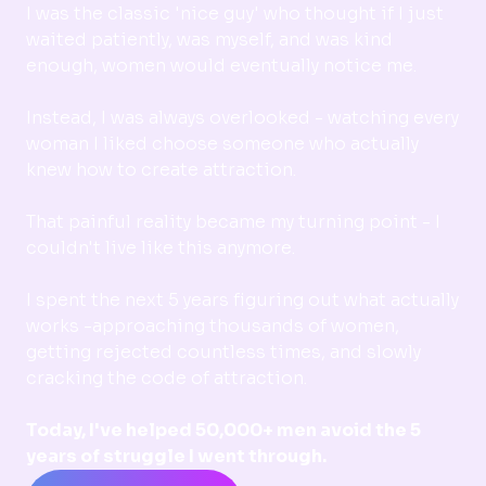
I was the classic 'nice guy' who thought if I just
waited patiently, was myself, and was kind
enough, women would eventually notice me.
Instead, I was always overlooked - watching every
woman I liked choose someone who actually
knew how to create attraction.
That painful reality became my turning point - I
couldn't live like this anymore.
I spent the next 5 years figuring out what actually
works -approaching thousands of women,
getting rejected countless times, and slowly
cracking the code of attraction.
Today, I've helped 50,000+ men avoid the 5
years of struggle I went through.