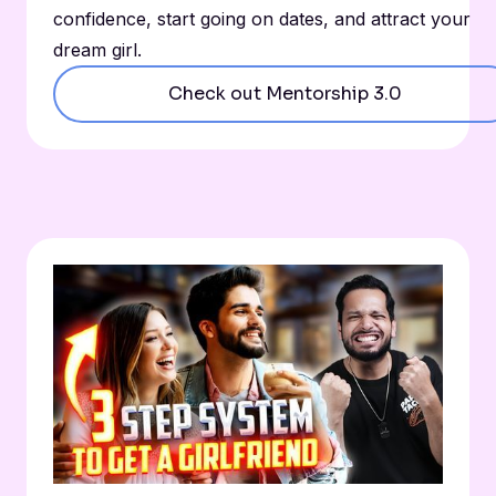
confidence, start going on dates, and attract your
dream girl.
Check out Mentorship 3.0