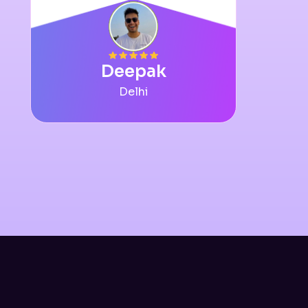
Deepak
Delhi
Slide 9 of 12.