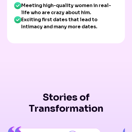
Meeting high-quality women in real-
life who are crazy about him.
Exciting first dates that lead to
Intimacy and many more dates.
Stories of
Transformation