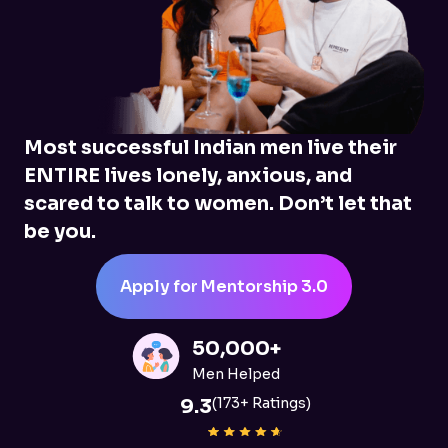
Most successful Indian men live their
ENTIRE lives lonely, anxious, and
scared to talk to women. Don’t let that
be you.
Apply for Mentorship 3.0
50,000+
Men Helped
9.3
(173+ Ratings)