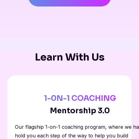
Learn With Us
1-0N-1 COACHING
Mentorship 3.0
Our flagship 1-on-1 coaching program, where we h
hold you each step of the way to help you build