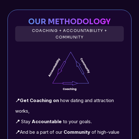
OUR METHODOLOGY
COACHING + ACCOUNTABILITY +
COMMUNITY
📍Get Coaching on
how dating and attraction
works,
📍
Stay
Accountable
to your goals.
📍
And be a part of our
Community
of high-value