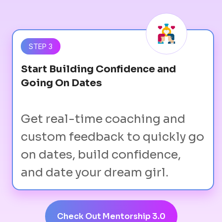
STEP 3
Start Building Confidence and
Going On Dates
Get real-time coaching and
custom feedback to quickly go
on dates, build confidence,
and date your dream girl.
Check Out Mentorship 3.0