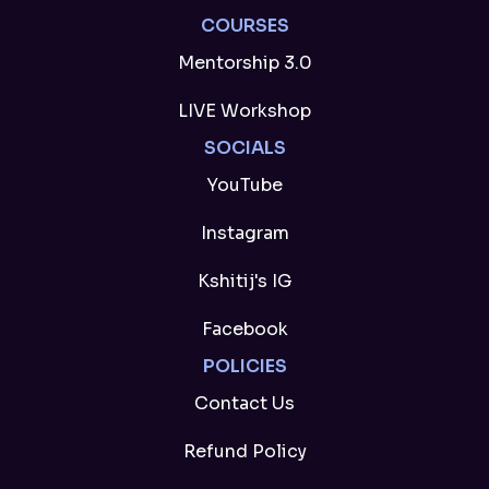
COURSES
Mentorship 3.0
LIVE Workshop
SOCIALS
YouTube
Instagram
Kshitij's IG
Facebook
POLICIES
Contact Us
Refund Policy