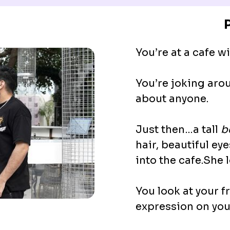
You’re at a cafe wi
You’re joking arou
about anyone.
Just then…a tall
b
hair, beautiful ey
into the cafe.She 
You look at your 
expression on you