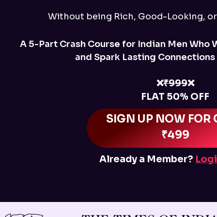
Without being Rich, Good-Looking, o
A 5-Part Crash Course for Indian Men Who 
and Spark Lasting Connections
❌
₹999
❌
FLAT 50% OFF
SIGN UP NOW FOR 
₹499
Already a Member?
Logi