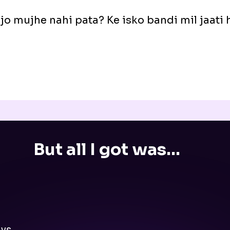
 jo mujhe nahi pata? Ke isko bandi mil jaati
But all I got was...
ys.