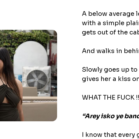
A below average lo
with a simple plai
gets out of the c
And walks in beh
Slowly goes up to
gives her a kiss o
WHAT THE FUCK !!
“Arey isko ye band
I know that every 