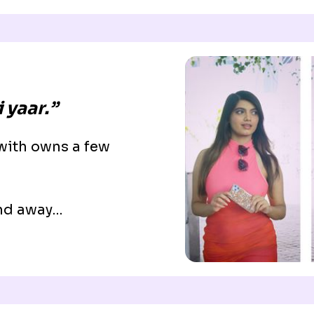
 yaar.”
 with owns a few
ind away…