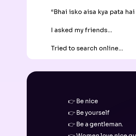
“Bhai isko aisa kya pata hai
I asked my friends…
Tried to search online…
👉 Be nice
👉 Be yourself
👉 Be a gentleman.
👉 Women love nice gu