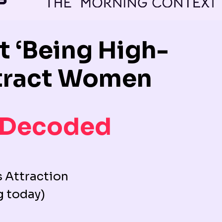
 ‘Being High-
Attract Women
 Decoded
 Attraction
g today)