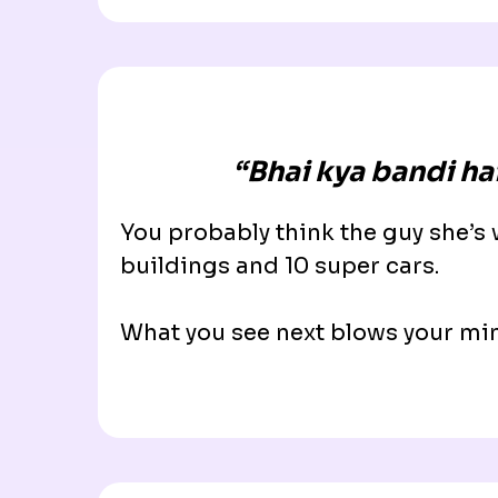
“
Bhai kya bandi hai
You probably think the guy she’s
buildings and 10 super cars.
What you see next blows your m