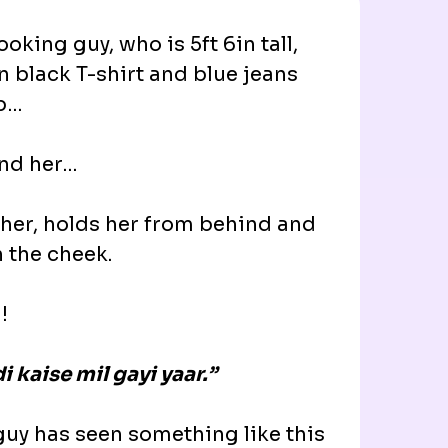
oking guy, who is 5ft 6in tall,
n black T-shirt and blue jeans
ab…
ind her…
 her, holds her from behind and
n the cheek.
!
i kaise mil gayi yaar.”
guy has seen something like this