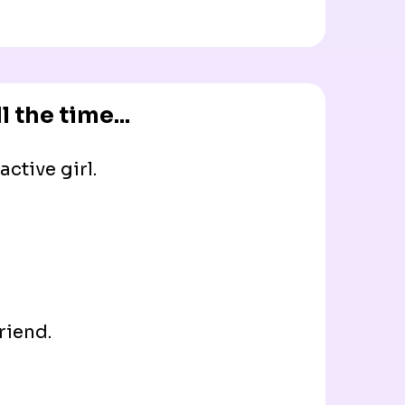
 the time...
ctive girl.
riend.