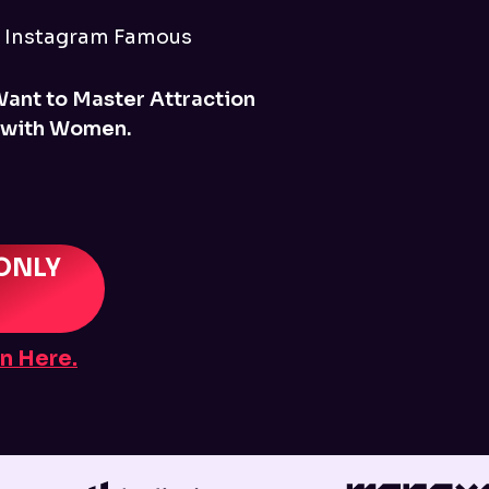
r Instagram Famous
Want to Master Attraction
 with Women.
ONLY
n Here.