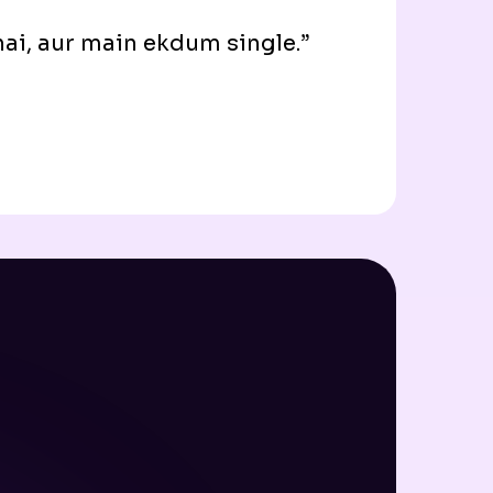
 hai, aur main ekdum single.”