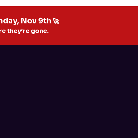
unday, Nov 9th
🚀
re they’re gone.