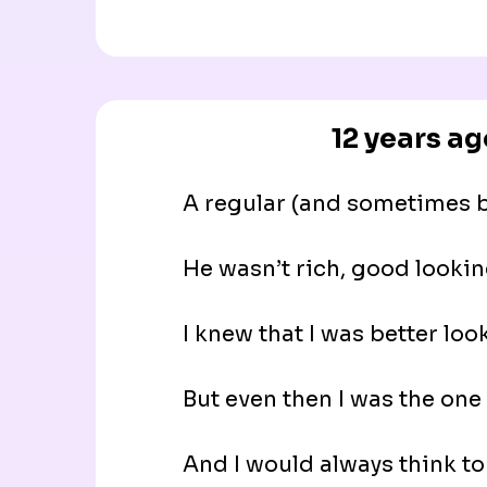
12 years ag
A regular (and sometimes be
He wasn’t rich, good lookin
I knew that I was better loo
But even then I was the one 
And I would always think to