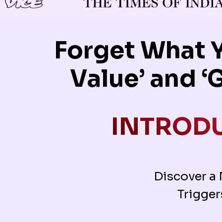
Forget What 
Value’ and ‘
INTRODU
Discover a
Trigger