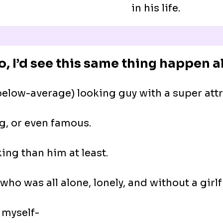
in his life.
o, I’d see this same thing happen all
low-average) looking guy with a super attra
g, or even famous.
king than him at least.
who was all alone, lonely, and without a girlf
 myself-