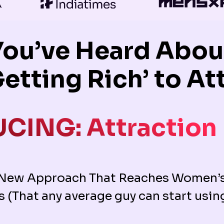
You’ve Heard About
Getting Rich’ to 
CING: Attraction
 New Approach That Reaches Women’s
s (That any average guy can start usin