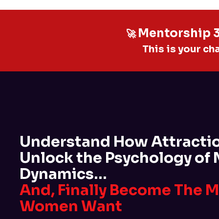
Mentorship 3.
🚀
This is your ch
Understand How Attracti
Unlock the Psychology of
Dynamics…
And, Finally Become The 
Women Want