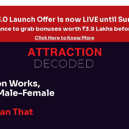
0 Launch Offer is now LIVE until S
ance to grab bonuses worth ₹3.9 Lakhs befo
Click Here to Know More
on Works,
 Male-Female
Man That