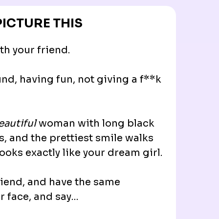
PICTURE THIS
th your friend.
nd, having fun, not giving a f**k
eautiful
woman with long black
es, and the prettiest smile walks
looks exactly like your dream girl.
friend, and have the same
r face, and say…